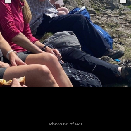
Photo 66 of 149