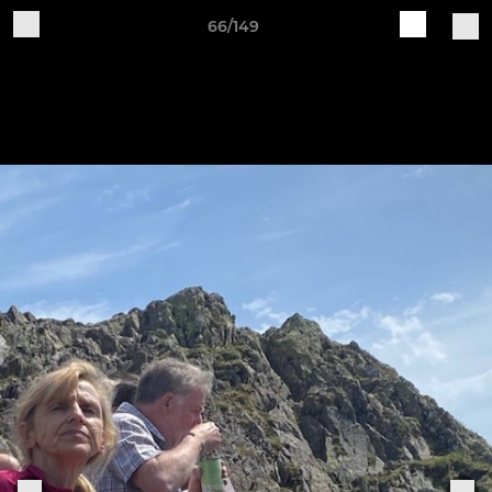
66/149