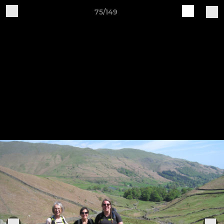
75/149