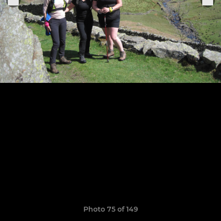
Photo 75 of 149