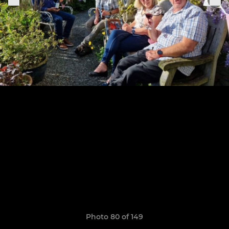
Photo 80 of 149