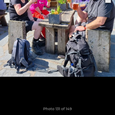
Photo 131 of 149