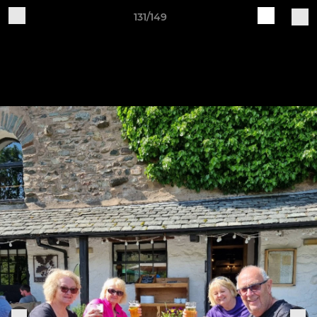
131/149