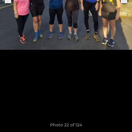
Photo 22 of 124