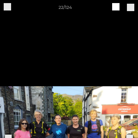
22/124