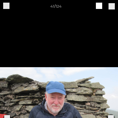
41/124