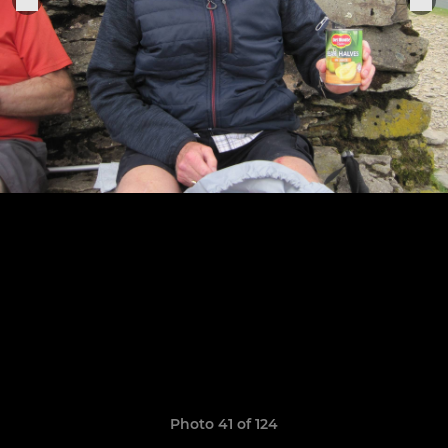
Photo 41 of 124