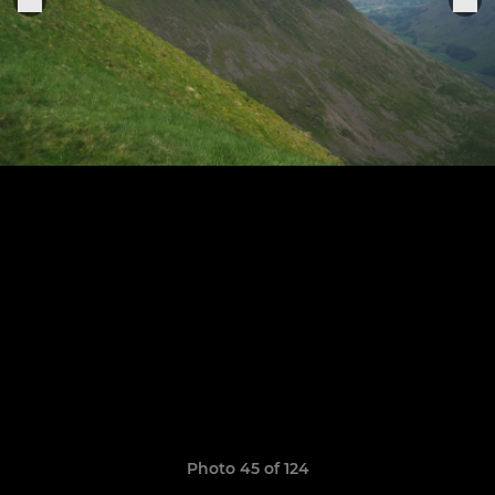
Photo 45 of 124