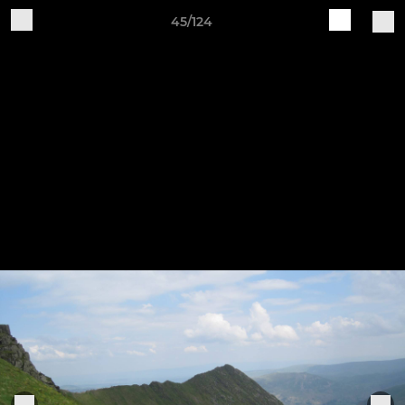
45/124