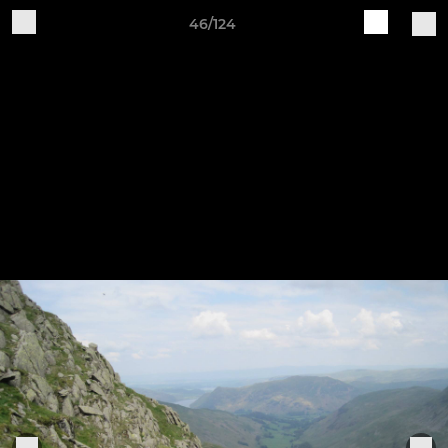
46/124