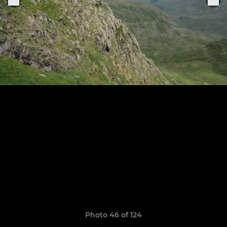
Photo 46 of 124