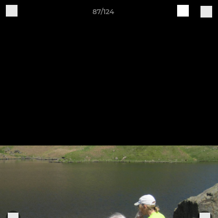
87/124