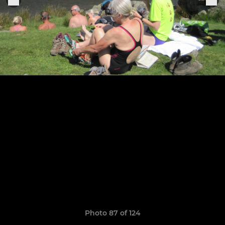
Photo 87 of 124