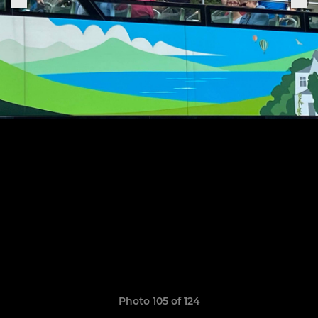
Photo 105 of 124