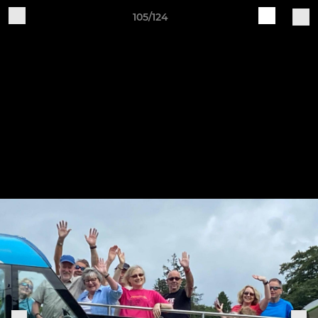
105/124