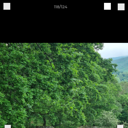
118/124