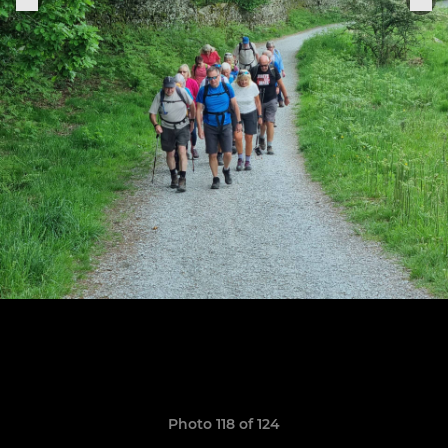
Photo 118 of 124