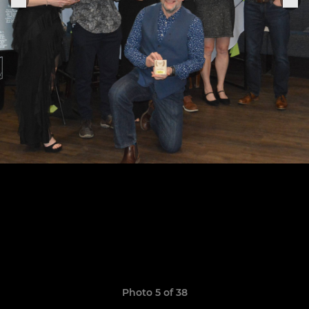
Photo 5 of 38