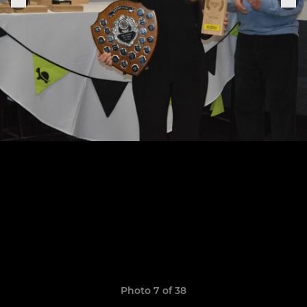
Photo 7 of 38