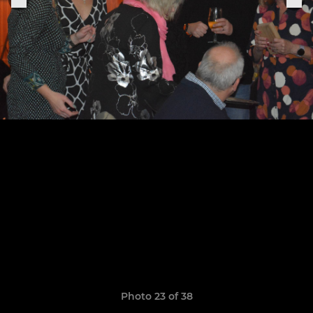
Photo 23 of 38