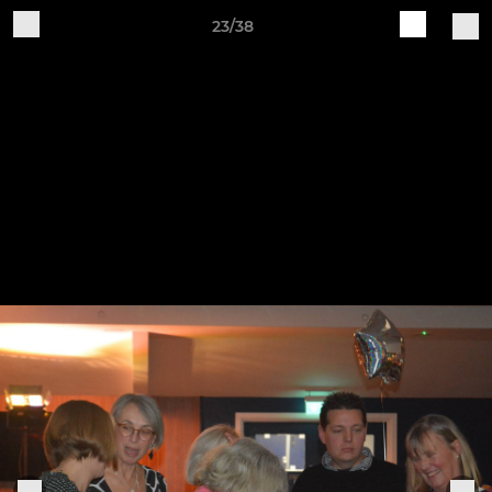
23/38