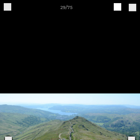
29/75