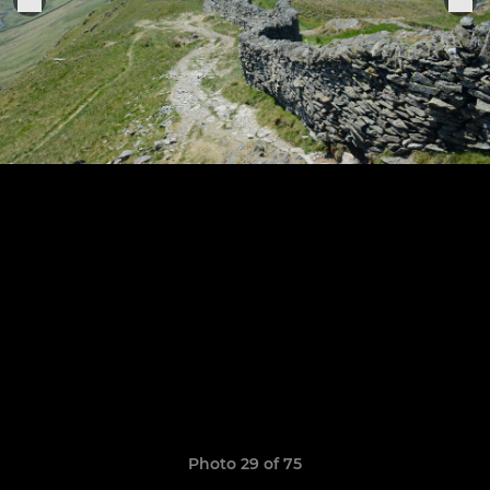
Photo 29 of 75