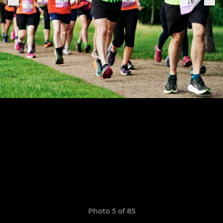
Photo 5 of 85