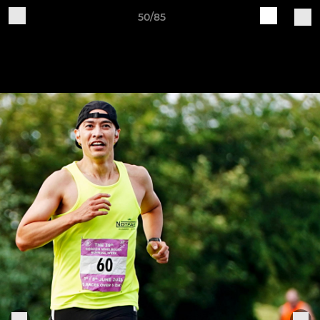
50/85