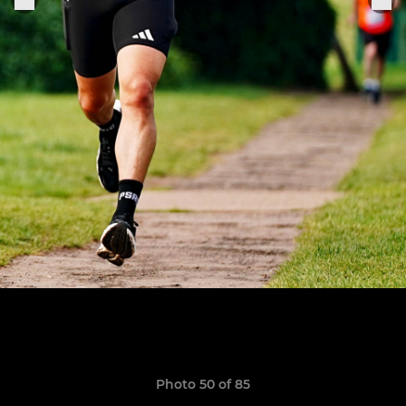
Photo 50 of 85