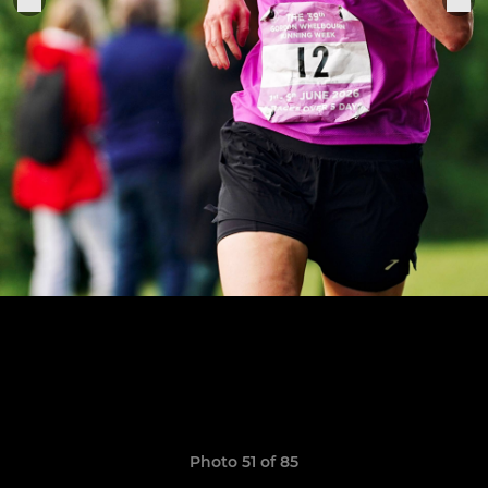
Photo 51 of 85