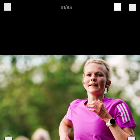
51/85