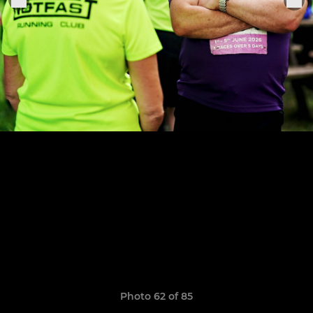
Photo 62 of 85