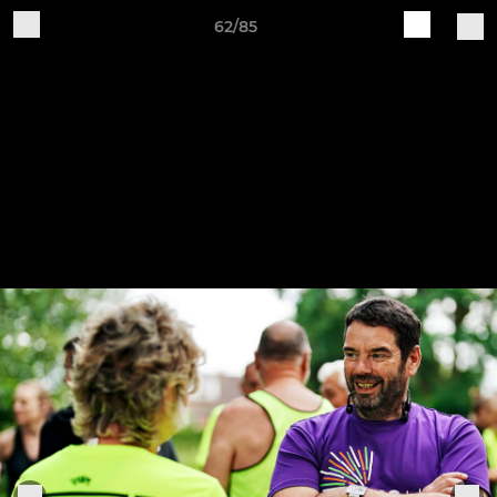
62/85