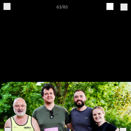
63/85