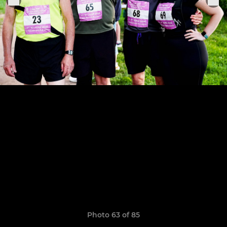
Photo 63 of 85