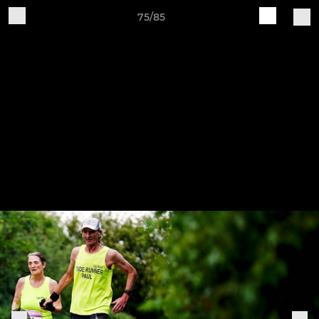
75/85