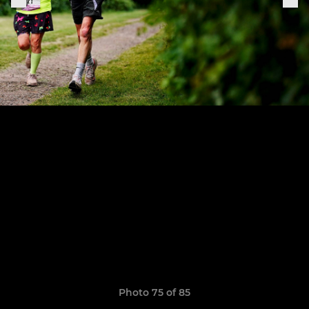
Photo 75 of 85