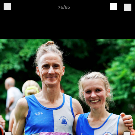
76/85