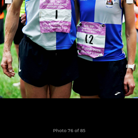
Photo 76 of 85