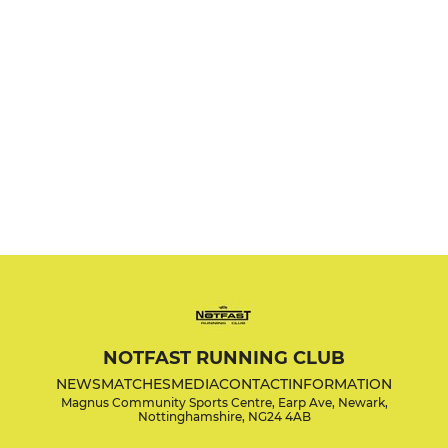
NOTFAST RUNNING CLUB
NEWS
MATCHES
MEDIA
CONTACT
INFORMATION
Magnus Community Sports Centre, Earp Ave, Newark,
Nottinghamshire, NG24 4AB