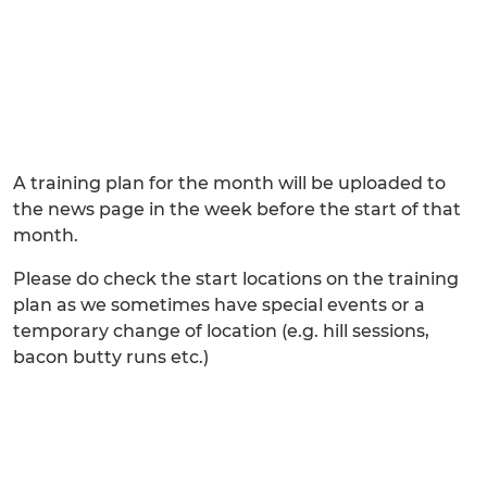
A training plan for the month will be uploaded to
the news page in the week before the start of that
month.
Please do check the start locations on the training
plan as we sometimes have special events or a
temporary change of location (e.g. hill sessions,
bacon butty runs etc.)