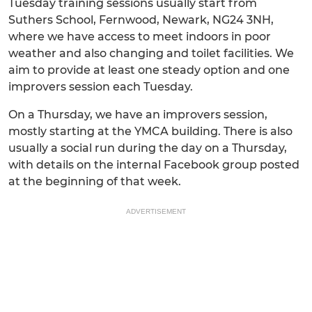
Tuesday training sessions usually start from
Suthers School, Fernwood, Newark, NG24 3NH,
where we have access to meet indoors in poor
weather and also changing and toilet facilities. We
aim to provide at least one steady option and one
improvers session each Tuesday.
On a Thursday, we have an improvers session,
mostly starting at the YMCA building. There is also
usually a social run during the day on a Thursday,
with details on the internal Facebook group posted
at the beginning of that week.
ADVERTISEMENT