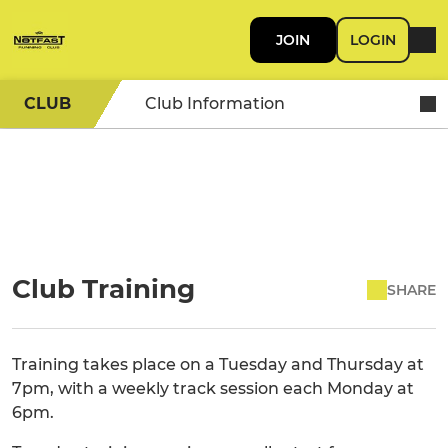
JOIN
LOGIN
CLUB
Club Information
Club Training
SHARE
Training takes place on a Tuesday and Thursday at
7pm, with a weekly track session each Monday at
6pm.