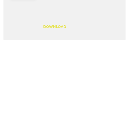
DOWNLOAD