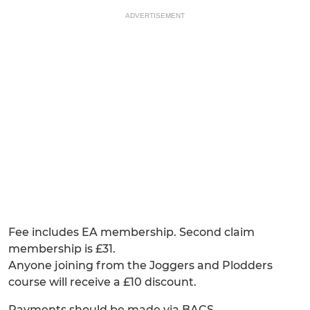
ADVERTISEMENT
Fee includes EA membership. Second claim
membership is £31.
Anyone joining from the Joggers and Plodders
course will receive a £10 discount.
Payments should be made via BACS