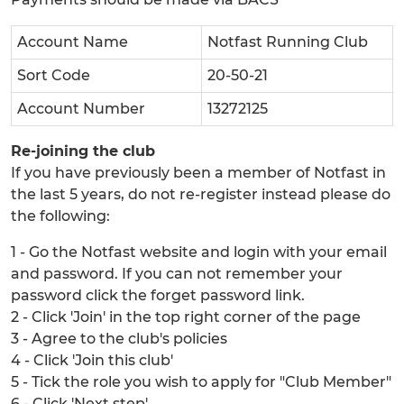
Account Name
Notfast Running Club
Sort Code
20-50-21
Account Number
13272125
Re-joining the club
If you have previously been a member of Notfast in
the last 5 years, do not re-register instead please do
the following:
1 - Go the Notfast website and login with your email
and password. If you can not remember your
password click the forget password link.
2 - Click 'Join' in the top right corner of the page
3 - Agree to the club's policies
4 - Click 'Join this club'
5 - Tick the role you wish to apply for "Club Member"
6 - Click 'Next step'