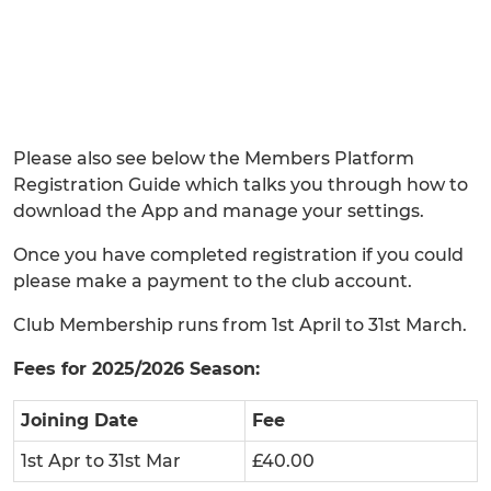
Please also see below the Members Platform
Registration Guide which talks you through how to
download the App and manage your settings.
Once you have completed registration if you could
please make a payment to the club account.
Club Membership runs from 1st April to 31st March.
Fees for 2025/2026 Season:
Joining Date
Fee
1st Apr to 31st Mar
£40.00