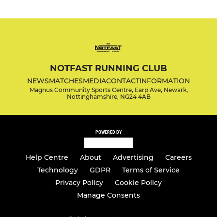
NOTFAST RUNNING CLUB
NEWS
MATCHES
MEDIA
CONTACT
INFORMATION
Magnus Community Sports Centre, Earp Ave, Newark,
Nottinghamshire, NG24 4AB
POWERED BY
Help Centre
About
Advertising
Careers
Technology
GDPR
Terms of Service
Privacy Policy
Cookie Policy
Manage Consents