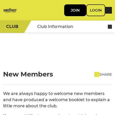
JOIN
LOGIN
CLUB
Club Information
New Members
SHARE
We are always happy to welcome new members
and have produced a welcome booklet to explain a
little more about the club.