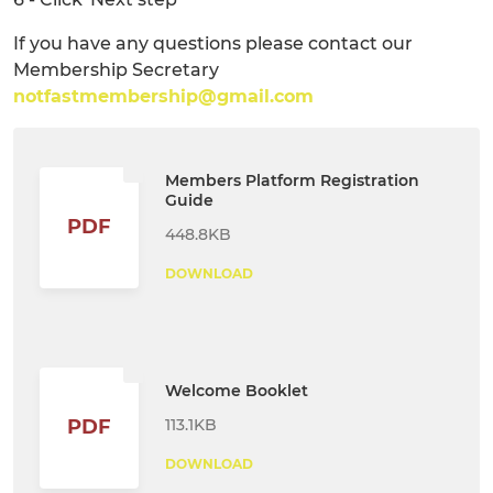
If you have any questions please contact our
Membership Secretary
notfastmembership@gmail.com
Members Platform Registration
Guide
PDF
448.8KB
DOWNLOAD
Welcome Booklet
113.1KB
PDF
DOWNLOAD