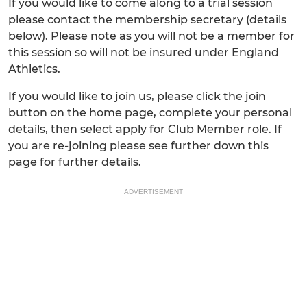
If you would like to come along to a trial session
please contact the membership secretary (details
below). Please note as you will not be a member for
this session so will not be insured under England
Athletics.
If you would like to join us, please click the join
button on the home page, complete your personal
details, then select apply for Club Member role. If
you are re-joining please see further down this
page for further details.
ADVERTISEMENT