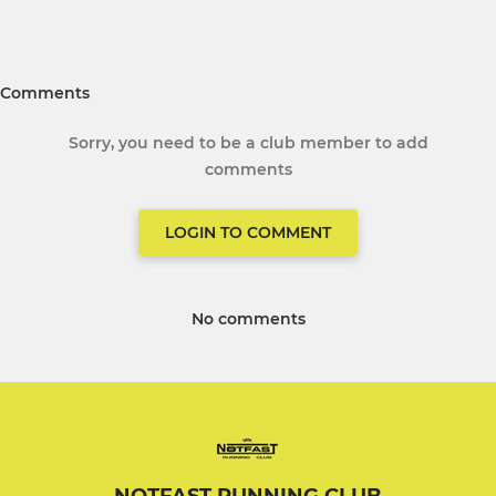
Comments
Sorry, you need to be a club member to add
comments
LOGIN TO COMMENT
No comments