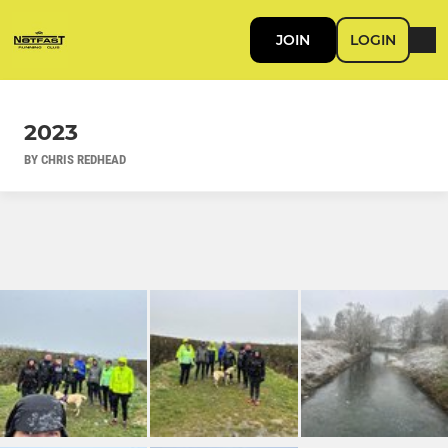
JOIN
LOGIN
2023
BY CHRIS REDHEAD